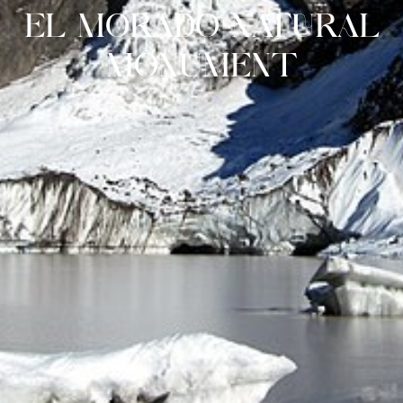
EL MORADO NATURAL
MONUMENT