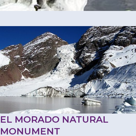
EL MORADO NATURAL
MONUMENT