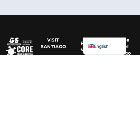
Portuguese
Spanish
VISIT
Get the
RRSS
English
SANTIAGO
Best of
VISIT
Santiago
SANTIAGO
About Us
Activities,
Santiago
events, and
recommendati
Regional
to enjoy the
Government
city all year
Santiago
round.
Regional
RRSS
Corporation
MAIPO
Santiago
VALLEY
Subscribe
MICE
Programme
Santiago