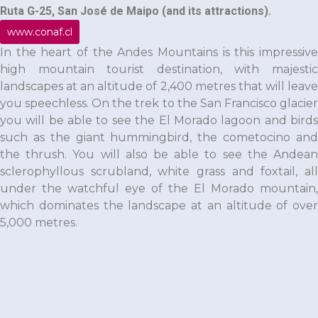
Ruta G-25, San José de Maipo (and its attractions).
www.conaf.cl
In the heart of the Andes Mountains is this impressive
high mountain tourist destination, with majestic
landscapes at an altitude of 2,400 metres that will leave
you speechless. On the trek to the San Francisco glacier
you will be able to see the El Morado lagoon and birds
such as the giant hummingbird, the cometocino and
the thrush. You will also be able to see the Andean
sclerophyllous scrubland, white grass and foxtail, all
under the watchful eye of the El Morado mountain,
which dominates the landscape at an altitude of over
5,000 metres.