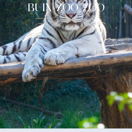
BUIN ZOO ZOO