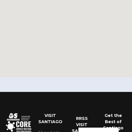
VISIT
Get the
Portuguese
RRSS
SANTIAGO
Best of
VISIT
Spanish
Santiago
SANTIAGO