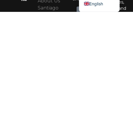
About Us
Activities,
English
Santiago
events, and
recommendati
Regional
to enjoy the
Government
city all year
Santiago
round.
Regional
RRSS
Corporation
MAIPO
Santiago
VALLEY
Subscribe
MICE
Programme
Santiago
Accessible
Heritage
RRSS
Red
CORPORATION
OF
Cultural
SANTIAGO
Alameda
Contact