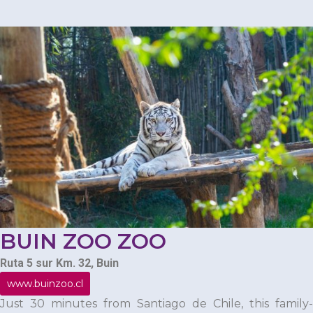
BUIN ZOO ZOO
Ruta 5 sur Km. 32, Buin
www.buinzoo.cl
Just 30 minutes from Santiago de Chile, this family-