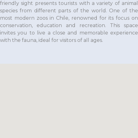
friendly sight presents tourists with a variety of animal
species from different parts of the world. One of the
most modern zoos in Chile, renowned for its focus on
conservation, education and recreation. This space
invites you to live a close and memorable experience
with the fauna, ideal for visitors of all ages.