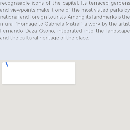
recognisable icons of the capital. Its terraced gardens
and viewpoints make it one of the most visited parks by
national and foreign tourists. Among its landmarks is the
mural “Homage to Gabriela Mistral”, a work by the artist
Fernando Daza Osorio
, integrated into the landscap
and the cultural heritage of the place.