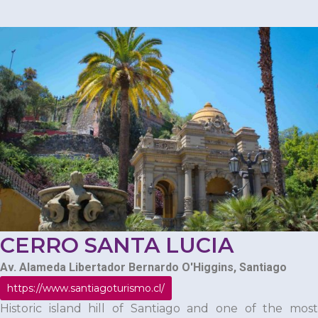
CERRO SANTA LUCIA
Av. Alameda Libertador Bernardo O'Higgins, Santiago
https://www.santiagoturismo.cl/
Historic island hill of Santiago and one of the most