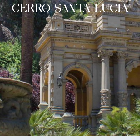
CERRO SANTA LUCIA