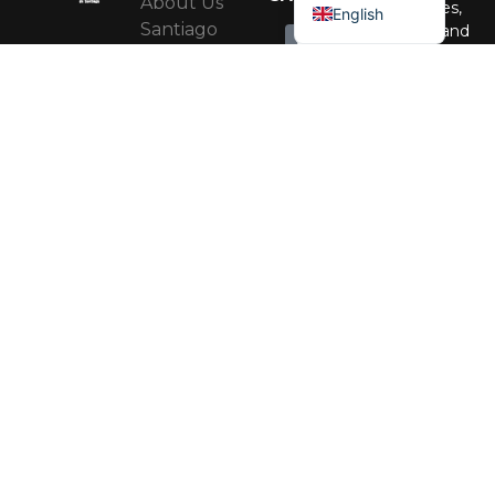
About Us
Activities,
English
Santiago
events, and
recommendati
Regional
to enjoy the
Government
city all year
Santiago
round.
Regional
RRSS
Corporation
MAIPO
Santiago
VALLEY
Subscribe
MICE
Programme
Santiago
Accessible
Heritage
RRSS
Red
CORPORATION
OF
Cultural
SANTIAGO
Alameda
Contact