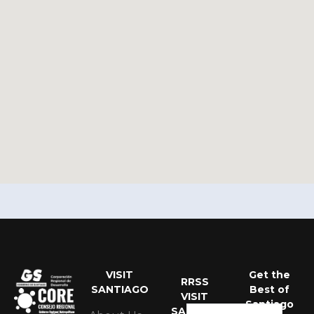
VISIT
Get the
Portuguese
RRSS
SANTIAGO
Best of
VISIT
Spanish
Santiago
SANTIAGO