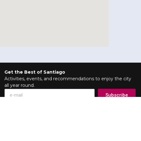
Get the Best of Santiago
Activities, events, and recommendations to enjoy the city
all year round.
Subscribe