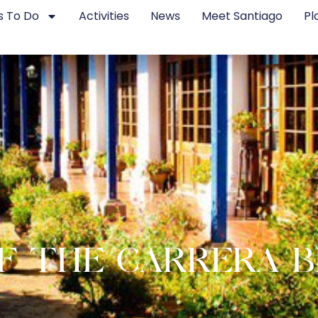
s To Do
Activities
News
Meet Santiago
Pl
F THE CARRERA 