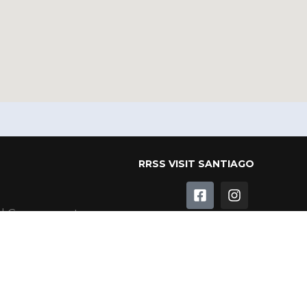
RRSS VISIT SANTIAGO
al Government
l Corporation
RRSS MAIPO VALLEY
Programme
ble Heritage
ameda
RRSS CORPORATION OF
SANTIAGO