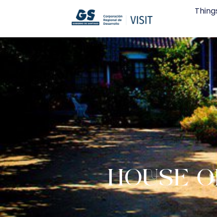
Thing
HOUSE O