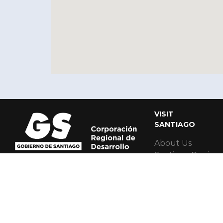
VISIT
SANTIAGO
About Us
Santiago Region
Santiago Regiona
Santiago MICE 
Santiago Accessi
Red Cultural Al
Contact