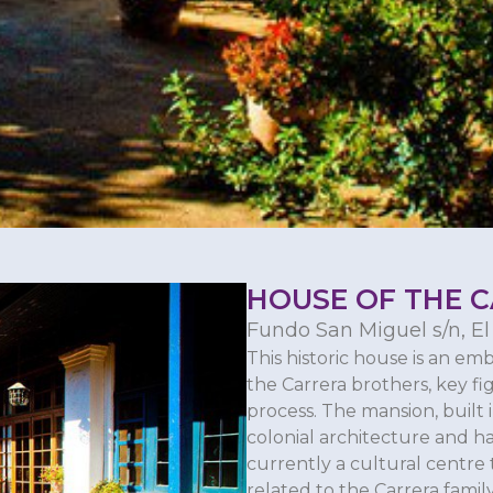
HOUSE OF THE 
Fundo San Miguel s/n, El
This historic house is an emb
the Carrera brothers, key f
process. The mansion, built i
colonial architecture and h
currently a cultural centr
related to the Carrera family