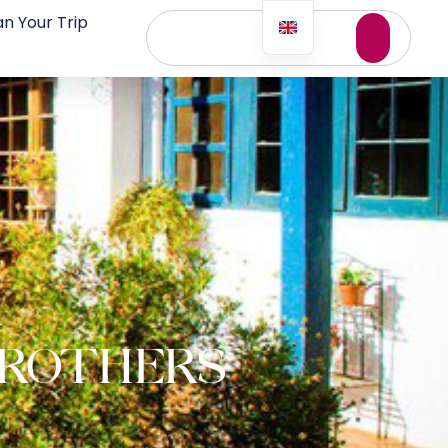
an Your Trip
BROTHERS