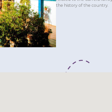
the history of the country.