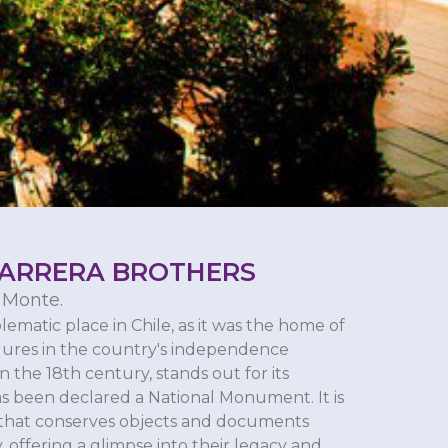
CARRERA BROTHERS
 Monte.
lematic place in Chile, as it was the home of
igures in the country's independence
n the 18th century, stands out for its
as been declared a National Monument. It is
e that conserves objects and documents
, offering a glimpse into their legacy and